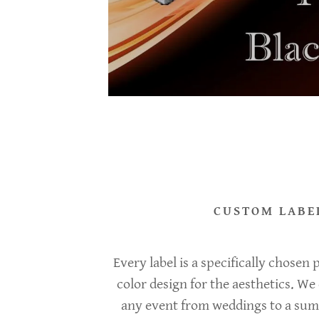
unt
unt
CUSTOM LABE
Every label is a specifically chosen
color design for the aesthetics. We 
any event from weddings to a su