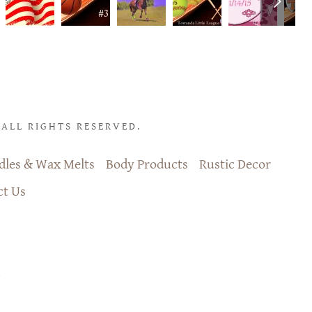
ALL RIGHTS RESERVED.
dles & Wax Melts
Body Products
Rustic Decor
ct Us