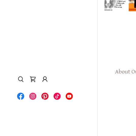
About O