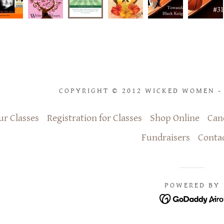
COPYRIGHT © 2012 WICKED WOMEN - 
ur Classes
Registration for Classes
Shop Online
Can
Fundraisers
Conta
POWERED BY