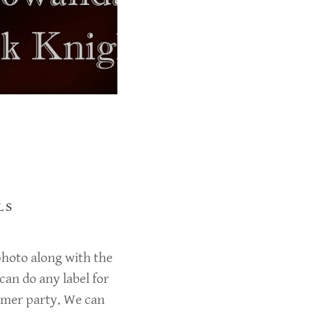
LS
 photo along with the
can do any label for
mmer party. We can