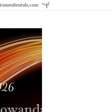
dWomenRentals.com
2026