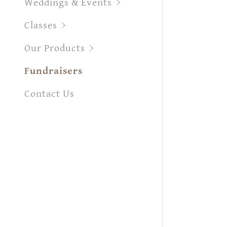
Weddings & Events
Orders
Classes
Orders
My Acco
Our Products
My Acco
Fundraisers
Sign out
Contact Us