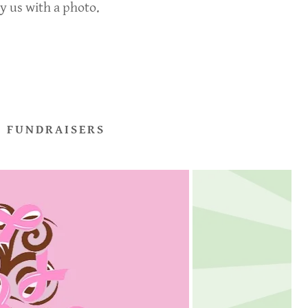
ly us with a photo.
 FUNDRAISERS