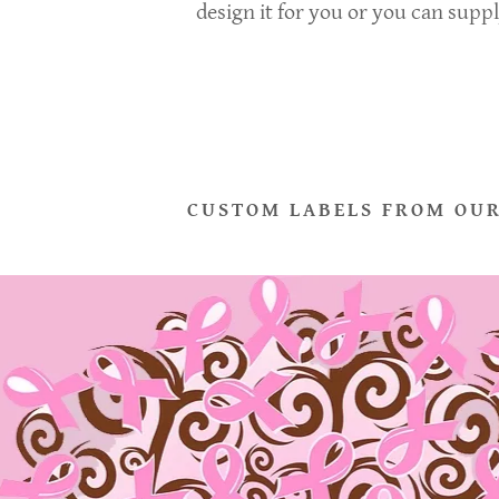
design it for you or you can supp
CUSTOM LABELS FROM OUR